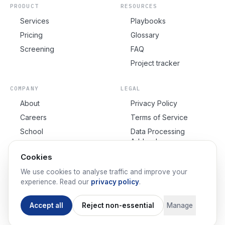
PRODUCT
RESOURCES
Services
Playbooks
Pricing
Glossary
Screening
FAQ
Project tracker
COMPANY
LEGAL
About
Privacy Policy
Careers
Terms of Service
School
Data Processing
Addendum
Contact
Cookie Policy
Cookies
Cookie Settings
We use cookies to analyse traffic and improve your
experience. Read our
privacy policy
.
Accept all
Reject non-essential
Manage
©
2026
IndexDock™.
All rights reserved.