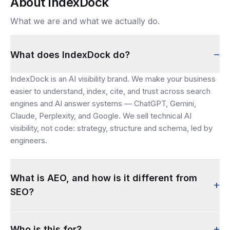
About IndexDock
What we are and what we actually do.
–
What does IndexDock do?
IndexDock is an AI visibility brand. We make your business
easier to understand, index, cite, and trust across search
engines and AI answer systems — ChatGPT, Gemini,
Claude, Perplexity, and Google. We sell technical AI
visibility, not code: strategy, structure and schema, led by
engineers.
What is AEO, and how is it different from
+
SEO?
+
Who is this for?