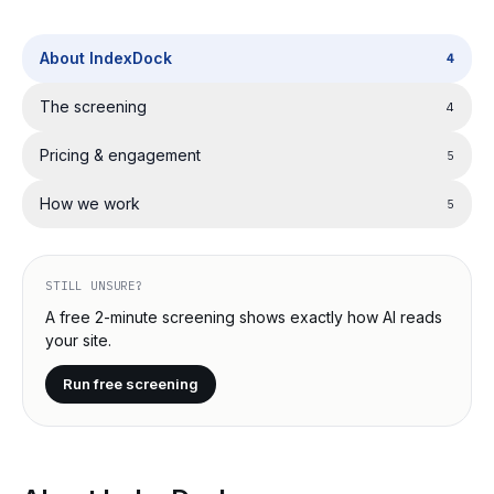
About IndexDock
4
The screening
4
Pricing & engagement
5
How we work
5
STILL UNSURE?
A free 2-minute screening shows exactly how AI reads
your site.
Run free screening