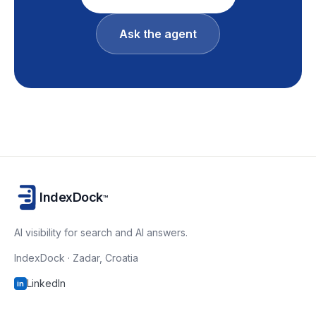
Ask the agent
IndexDock
™
AI visibility for search and AI answers.
IndexDock · Zadar, Croatia
LinkedIn
in