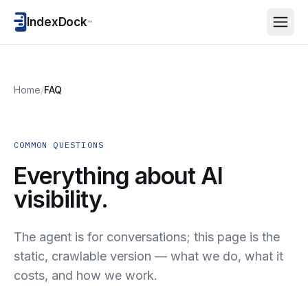
IndexDock
™
Home
/
FAQ
COMMON QUESTIONS
Everything about AI
visibility.
The agent is for conversations; this page is the
static, crawlable version — what we do, what it
costs, and how we work.