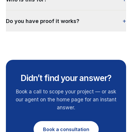
+
Do you have proof it works?
Didn’t find your answer?
Book a call to scope your project — or ask
our agent on the home page for an instant
answer.
Book a consultation