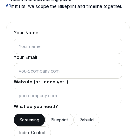
03
If it fits, we scope the Blueprint and timeline together.
Your Name
Your Email
Website (or "none yet")
What do you need?
Screening
Blueprint
Rebuild
Index Control