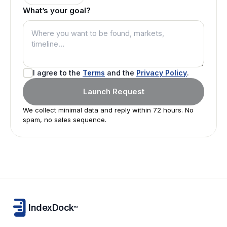
What’s your goal?
I agree to the
Terms
and the
Privacy Policy
.
Launch Request
We collect minimal data and reply within 72 hours. No
spam, no sales sequence.
IndexDock
™