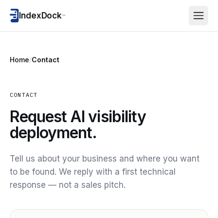
IndexDock
™
Home
/
Contact
CONTACT
Request AI visibility
deployment.
Tell us about your business and where you want
to be found. We reply with a first technical
response — not a sales pitch.