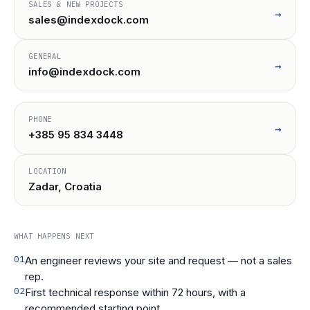
SALES & NEW PROJECTS
→
sales@indexdock.com
GENERAL
→
info@indexdock.com
PHONE
→
+385 95 834 3448
LOCATION
Zadar, Croatia
WHAT HAPPENS NEXT
01
An engineer reviews your site and request — not a sales
rep.
02
First technical response within 72 hours, with a
recommended starting point.