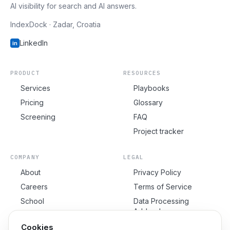
AI visibility for search and AI answers.
IndexDock · Zadar, Croatia
LinkedIn
in
PRODUCT
RESOURCES
Services
Playbooks
Pricing
Glossary
Screening
FAQ
Project tracker
COMPANY
LEGAL
About
Privacy Policy
Careers
Terms of Service
School
Data Processing
Addendum
Contact
Cookie Policy
Cookies